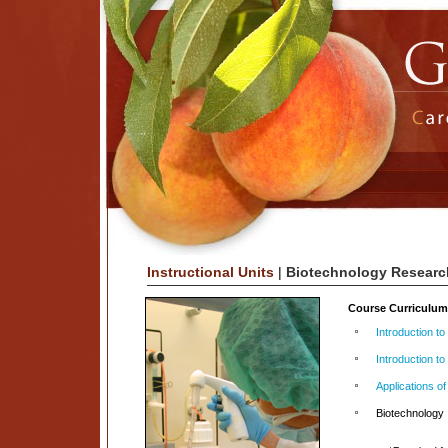
Instructional Units
|
Biotechnology Researc
Course Curriculu
Introduction t
Introduction to
Applications of
Biotechnology 