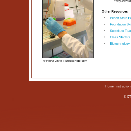
*Required f
Other Resources
Peach State P
Foundation Skil
Substitute Tea
Class Starters
Biotechnology
© Heinz Linke | iStockphoto.com
Home
|
Instruction
© CT