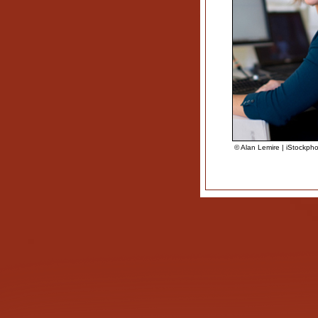
© Alan Lemire | iStockph