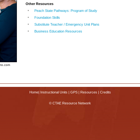
Other Resources
Peach State Pathways: Program of Study
Foundation Skills
Substitute Teacher / Emergency Unit Plans
Business Education Resources
oto.com
Home
|
Instructional Units
|
GPS
|
Resources
|
Credits
© CTAE Resource Network