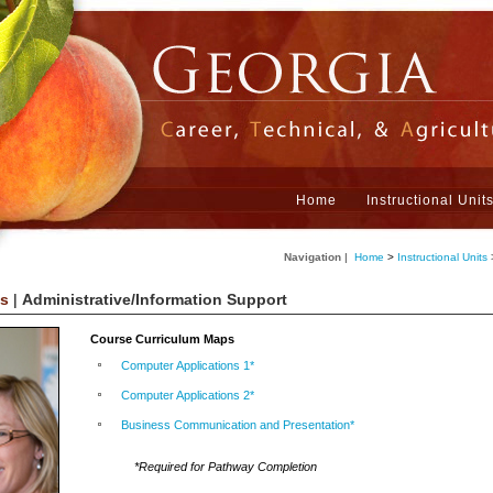
Home
Instructional Unit
Navigation
|
Home
>
Instructional Units
ts
|
Administrative/Information Support
Course Curriculum Maps
Computer Applications 1*
Computer Applications 2*
Business Communication and Presentation*
*Required for Pathway Completion