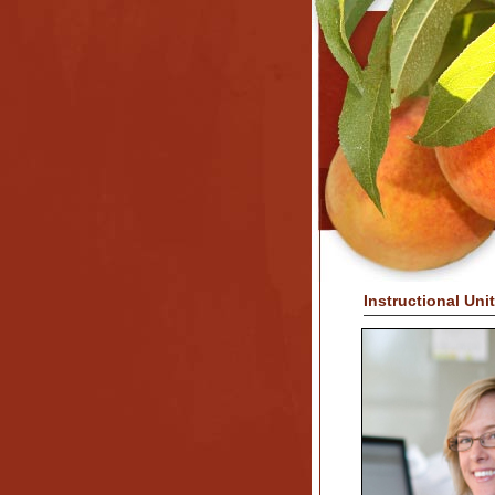
Instructional Uni