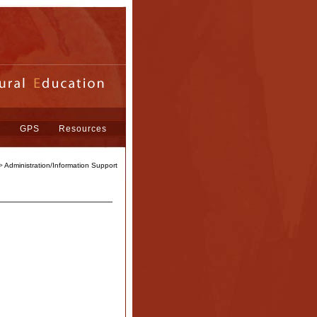
s
GPS
Resources
>
Administration/Information Support